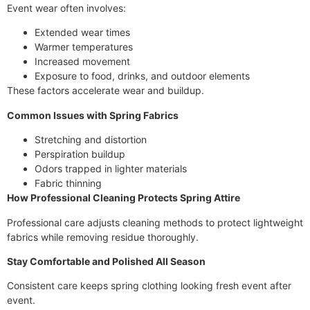
Event wear often involves:
Extended wear times
Warmer temperatures
Increased movement
Exposure to food, drinks, and outdoor elements
These factors accelerate wear and buildup.
Common Issues with Spring Fabrics
Stretching and distortion
Perspiration buildup
Odors trapped in lighter materials
Fabric thinning
How Professional Cleaning Protects Spring Attire
Professional care adjusts cleaning methods to protect lightweight
fabrics while removing residue thoroughly.
Stay Comfortable and Polished All Season
Consistent care keeps spring clothing looking fresh event after
event.