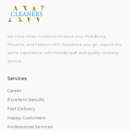
We have three locations to serve you, Finksburg,
Phoenix, and Fallston MD. Anywhere you go, expect the
same experience with friendly staff and quality cleaning
service.
Services
Career
Excellent Results
Fast Delivery
Happy Customers
Professional Services