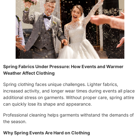
Spring Fabrics Under Pressure: How Events and Warmer
Weather Affect Clothing
Spring clothing faces unique challenges. Lighter fabrics,
increased activity, and longer wear times during events all place
additional stress on garments. Without proper care, spring attire
can quickly lose its shape and appearance.
Professional cleaning helps garments withstand the demands of
the season.
Why Spring Events Are Hard on Clothing