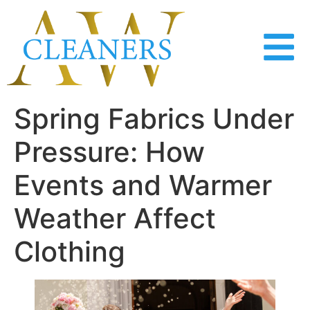
content
Spring Fabrics Under
Pressure: How
Events and Warmer
Weather Affect
Clothing