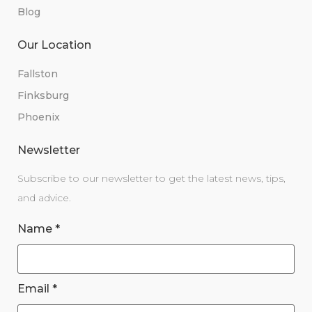
Blog
Our Location
Fallston
Finksburg
Phoenix
Newsletter
Subscribe to our newsletter to get the latest news, tips,
and advice.
Name
*
Email
*