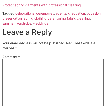
Protect spring garments with professional cleaning.
Tagged
celebrations
,
ceremonies
,
events
,
graduation
,
occasion
,
preservation
,
spring clothing care
,
spring fabric cleaning
,
summer
,
wardrobe
,
weddings
Leave a Reply
Your email address will not be published.
Required fields are
marked
*
Comment
*