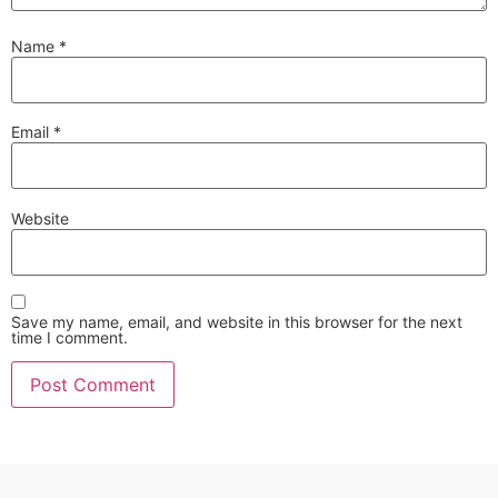
Name
*
Email
*
Website
Save my name, email, and website in this browser for the next
time I comment.