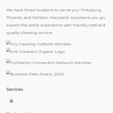
We have three locations to serve you: Finksburg,
Phoenix, and Fallston, Maryland. Anywhere you go,
expect the same experience with friendly staff and
quality cleaning service.
Services