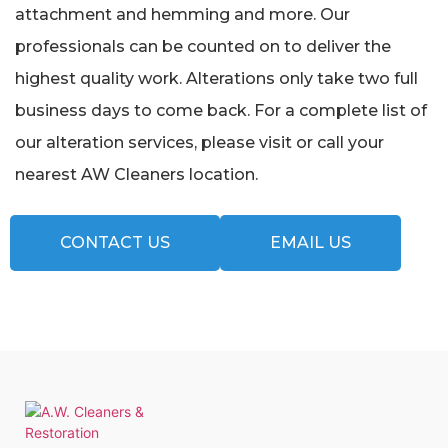
attachment and hemming and more. Our
professionals can be counted on to deliver the
highest quality work. Alterations only take two full
business days to come back. For a complete list of
our alteration services, please visit or call your
nearest AW Cleaners location.
CONTACT US
EMAIL US