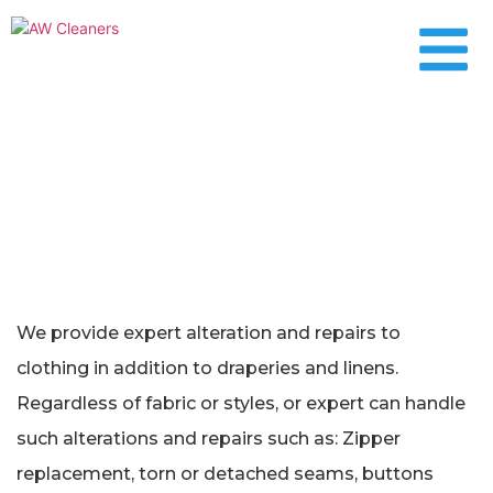
Alterations & Repairs
We provide expert alteration and repairs to
clothing in addition to draperies and linens.
Regardless of fabric or styles, or expert can handle
such alterations and repairs such as: Zipper
replacement, torn or detached seams, buttons