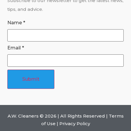
Subscribe to our newsletter to get the latest news,
tips, and advice.
Name
*
Email
*
Submit
A.W. Cleaners ©
2026
| All Rights Reserved |
Terms
of Use
|
Privacy Policy