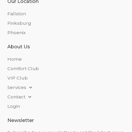
Our Location
Fallston
Finksburg
Phoenix
About Us
Home
Comfort Club
VIP Club
Services
Contact
Login
Newsletter