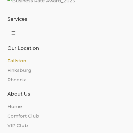
Services
Our Location
Fallston
Finksburg
Phoenix
About Us
Home
Comfort Club
VIP Club