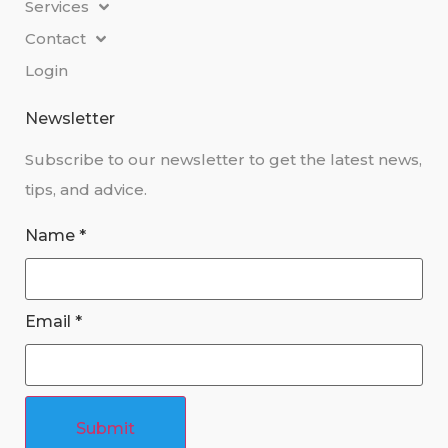
Services
Contact
Login
Newsletter
Subscribe to our newsletter to get the latest news,
tips, and advice.
Name
*
Email
*
Submit