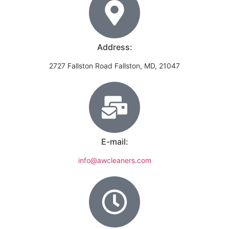
Address:
2727 Fallston Road Fallston, MD, 21047
E-mail:
info@awcleaners.com