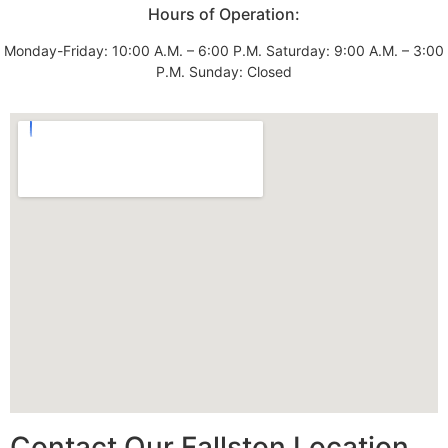
Hours of Operation:
Monday-Friday: 10:00 A.M. – 6:00 P.M. Saturday: 9:00 A.M. – 3:00
P.M. Sunday: Closed
Contact Our Fallston Location