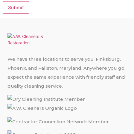
Submit
We have three locations to serve you: Finksburg,
Phoenix, and Fallston, Maryland. Anywhere you go,
expect the same experience with friendly staff and
quality cleaning service.