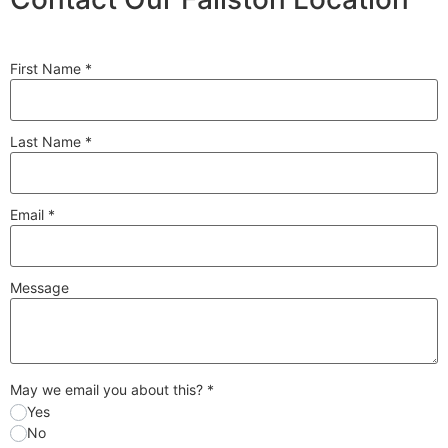
First Name
*
Last Name
*
Email
*
Message
May we email you about this?
*
Yes
No