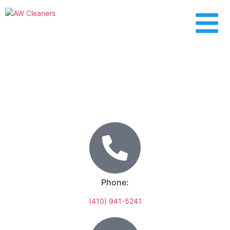
Fallston
Phone:
(410) 941-5241