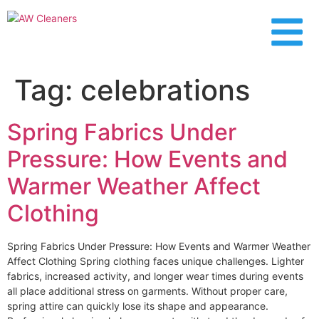
content
Tag:
celebrations
Spring Fabrics Under
Pressure: How Events and
Warmer Weather Affect
Clothing
Spring Fabrics Under Pressure: How Events and Warmer Weather
Affect Clothing Spring clothing faces unique challenges. Lighter
fabrics, increased activity, and longer wear times during events
all place additional stress on garments. Without proper care,
spring attire can quickly lose its shape and appearance.