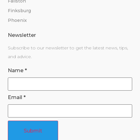
Fallston
Finksburg
Phoenix
Newsletter
Subscribe to our newsletter to get the latest news, tips,
and advice.
Name
*
Email
*
Submit