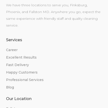
We have three locations to serve you, Finksburg,
Phoenix, and Fallston MD. Anywhere you go, expect the
same experience with friendly staff and quality cleaning
service.
Services
Career
Excellent Results
Fast Delivery
Happy Customers
Professional Services
Blog
Our Location