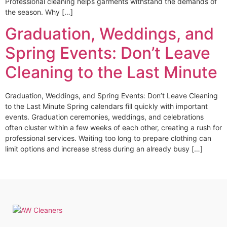
Professional cleaning helps garments withstand the demands of
the season. Why […]
Graduation, Weddings, and
Spring Events: Don’t Leave
Cleaning to the Last Minute
Graduation, Weddings, and Spring Events: Don’t Leave Cleaning
to the Last Minute Spring calendars fill quickly with important
events. Graduation ceremonies, weddings, and celebrations
often cluster within a few weeks of each other, creating a rush for
professional services. Waiting too long to prepare clothing can
limit options and increase stress during an already busy […]