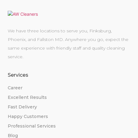
We have three locations to serve you, Finksburg,
Phoenix, and Fallston MD. Anywhere you go, expect the
same experience with friendly staff and quality cleaning
service.
Services
Career
Excellent Results
Fast Delivery
Happy Customers
Professional Services
Blog