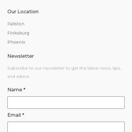
Our Location
Fallston
Finksburg
Phoenix
Newsletter
Subscribe to our newsletter to get the latest news, tips,
and advice.
Name
*
Email
*