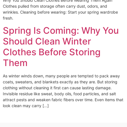
Why You Should Clean Clothes Before Wearing Them Again
Clothes pulled from storage often carry dust, odors, and
wrinkles. Cleaning before wearing: Start your spring wardrobe
fresh.
Spring Is Coming: Why You
Should Clean Winter
Clothes Before Storing
Them
As winter winds down, many people are tempted to pack away
coats, sweaters, and blankets exactly as they are. But storing
clothing without cleaning it first can cause lasting damage.
Invisible residue like sweat, body oils, food particles, and salt
attract pests and weaken fabric fibers over time. Even items that
look clean may carry […]