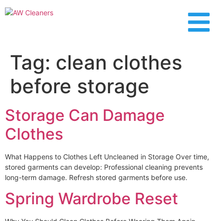
content
Tag:
clean clothes
before storage
Storage Can Damage
Clothes
What Happens to Clothes Left Uncleaned in Storage Over time,
stored garments can develop: Professional cleaning prevents
long-term damage. Refresh stored garments before use.
Spring Wardrobe Reset