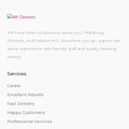
We have three locations to serve you, Finksburg,
Phoenix, and Fallston MD. Anywhere you go, expect the
same experience with friendly staff and quality cleaning
service.
Services
Career
Excellent Results
Fast Delivery
Happy Customers
Professional Services