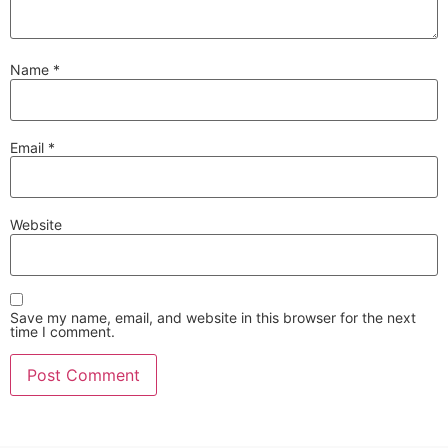
Name
*
Email
*
Website
Save my name, email, and website in this browser for the next
time I comment.