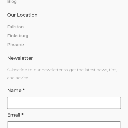
Blog
Our Location
Fallston
Finksburg
Phoenix
Newsletter
Subscribe to our newsletter to get the latest news, tips,
and advice.
Name
*
Email
*