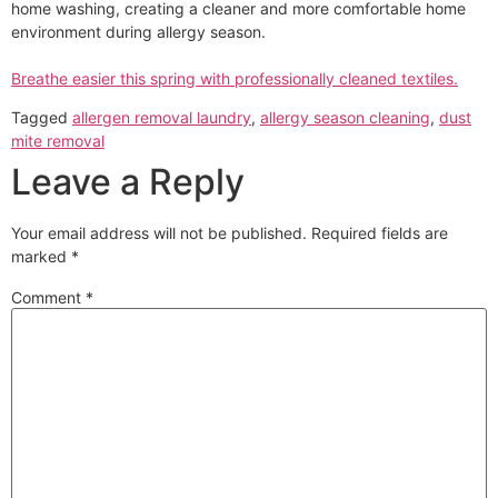
home washing, creating a cleaner and more comfortable home
environment during allergy season.
Breathe easier this spring with professionally cleaned textiles.
Tagged
allergen removal laundry
,
allergy season cleaning
,
dust
mite removal
Leave a Reply
Your email address will not be published.
Required fields are
marked
*
Comment
*