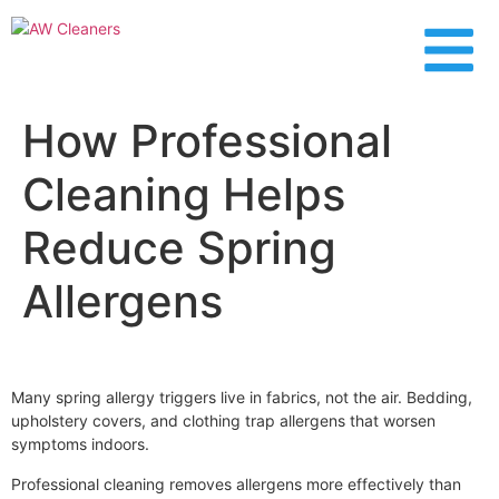
content
How Professional
Cleaning Helps
Reduce Spring
Allergens
Many spring allergy triggers live in fabrics, not the air. Bedding,
upholstery covers, and clothing trap allergens that worsen
symptoms indoors.
Professional cleaning removes allergens more effectively than