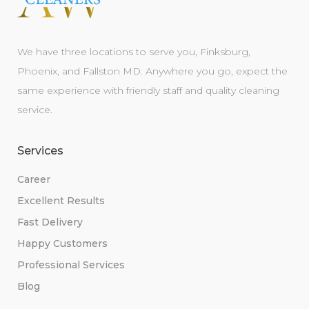
We have three locations to serve you, Finksburg,
Phoenix, and Fallston MD. Anywhere you go, expect the
same experience with friendly staff and quality cleaning
service.
Services
Career
Excellent Results
Fast Delivery
Happy Customers
Professional Services
Blog