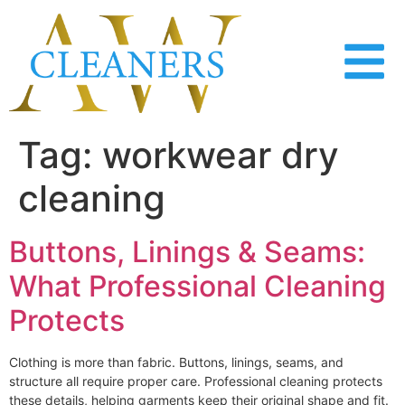
content
Tag:
workwear dry
cleaning
Buttons, Linings & Seams:
What Professional Cleaning
Protects
Clothing is more than fabric. Buttons, linings, seams, and
structure all require proper care. Professional cleaning protects
these details, helping garments keep their original shape and fit.