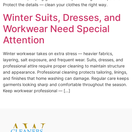
Protect the details — clean your clothes the right way.
Winter Suits, Dresses, and
Workwear Need Special
Attention
Winter workwear takes on extra stress — heavier fabrics,
layering, salt exposure, and frequent wear. Suits, dresses, and
professional attire require proper cleaning to maintain structure
and appearance. Professional cleaning protects tailoring, linings,
and finishes that home washing can damage. Regular care keeps
garments looking sharp and comfortable throughout the season.
Keep workwear professional — […]