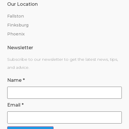
Our Location
Fallston
Finksburg
Phoenix
Newsletter
Subscribe to our newsletter to get the latest news, tips,
and advice.
Name
*
Email
*