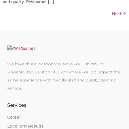
and quality. Restaurant […]
Next
→
We have three locations to serve you, Finksburg,
Phoenix, and Fallston MD. Anywhere you go, expect the
same experience with friendly staff and quality cleaning
service.
Services
Career
Excellent Results