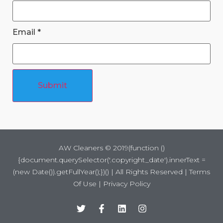
Email
*
Submit
AW Cleaners ©
2019
(function ()
{document.querySelector('.copyright_date').innerText =
(new Date()).getFullYear();})() | All Rights Reserved |
Terms
Of Use
|
Privacy Policy