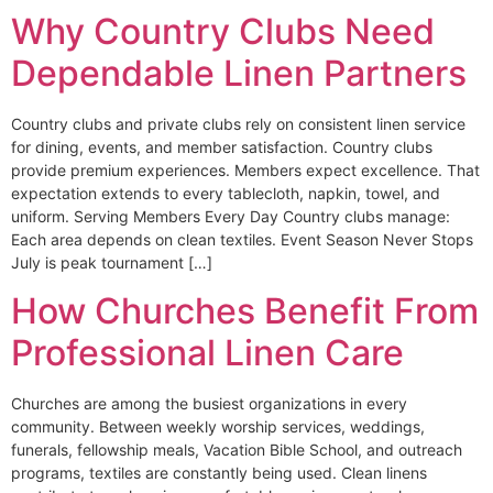
Why Country Clubs Need
Dependable Linen Partners
Country clubs and private clubs rely on consistent linen service
for dining, events, and member satisfaction. Country clubs
provide premium experiences. Members expect excellence. That
expectation extends to every tablecloth, napkin, towel, and
uniform. Serving Members Every Day Country clubs manage:
Each area depends on clean textiles. Event Season Never Stops
July is peak tournament […]
How Churches Benefit From
Professional Linen Care
Churches are among the busiest organizations in every
community. Between weekly worship services, weddings,
funerals, fellowship meals, Vacation Bible School, and outreach
programs, textiles are constantly being used. Clean linens