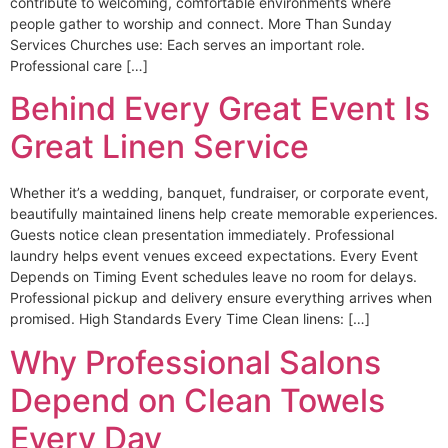
contribute to welcoming, comfortable environments where
people gather to worship and connect. More Than Sunday
Services Churches use: Each serves an important role.
Professional care […]
Behind Every Great Event Is
Great Linen Service
Whether it’s a wedding, banquet, fundraiser, or corporate event,
beautifully maintained linens help create memorable experiences.
Guests notice clean presentation immediately. Professional
laundry helps event venues exceed expectations. Every Event
Depends on Timing Event schedules leave no room for delays.
Professional pickup and delivery ensure everything arrives when
promised. High Standards Every Time Clean linens: […]
Why Professional Salons
Depend on Clean Towels
Every Day