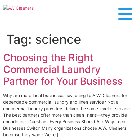
content
Tag:
science
Choosing the Right
Commercial Laundry
Partner for Your Business
Why are more local businesses switching to A.W. Cleaners for
dependable commercial laundry and linen service? Not all
commercial laundry providers deliver the same level of service.
The best partners offer more than clean linens—they provide
confidence. Questions Every Business Should Ask Why Local
Businesses Switch Many organizations choose A.W. Cleaners
because they want: We’re […]