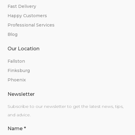
Fast Delivery
Happy Customers
Professional Services
Blog
Our Location
Fallston
Finksburg
Phoenix
Newsletter
Subscribe to our newsletter to get the latest news, tips,
and advice.
Name
*