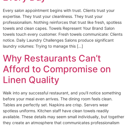
Every salon appointment begins with trust. Clients trust your
expertise. They trust your cleanliness. They trust your
professionalism. Nothing reinforces that trust like fresh, spotless
towels and clean capes. Towels Represent Your Brand Salon
towels touch every customer. Fresh towels communicate: Clients
notice. Daily Laundry Challenges Salons produce significant
laundry volumes: Trying to manage this […]
Why Restaurants Can’t
Afford to Compromise on
Linen Quality
Walk into any successful restaurant, and you’ll notice something
before your meal even arrives. The dining room feels clean.
Tables are perfectly set. Napkins are crisp. Servers wear
spotless uniforms. Kitchen staff have clean towels readily
available. These details may seem small individually, but together
they create an atmosphere that communicates professionalism