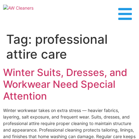
content
Tag:
professional
attire care
Winter Suits, Dresses, and
Workwear Need Special
Attention
Winter workwear takes on extra stress — heavier fabrics,
layering, salt exposure, and frequent wear. Suits, dresses, and
professional attire require proper cleaning to maintain structure
and appearance. Professional cleaning protects tailoring, linings,
and finishes that home washing can damage. Regular care keeps