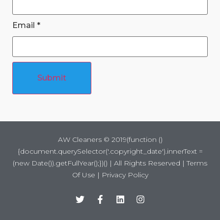
Email
*
Submit
AW Cleaners ©
2019
(function ()
{document.querySelector('.copyright_date').innerText =
(new Date()).getFullYear();})() | All Rights Reserved |
Terms
Of Use
|
Privacy Policy