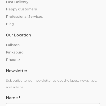
Fast Delivery
Happy Customers
Professional Services
Blog
Our Location
Fallston
Finksburg
Phoenix
Newsletter
Subscribe to our newsletter to get the latest news, tips,
and advice.
Name
*