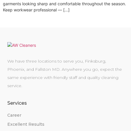
garments looking sharp and comfortable throughout the season.
Keep workwear professional — […]
We have three locations to serve you, Finksburg,
Phoenix, and Fallston MD. Anywhere you go, expect the
same experience with friendly staff and quality cleaning
service.
Services
Career
Excellent Results