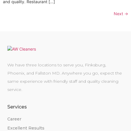
and quality. Restaurant […]
Next
→
We have three locations to serve you, Finksburg,
Phoenix, and Fallston MD. Anywhere you go, expect the
same experience with friendly staff and quality cleaning
service.
Services
Career
Excellent Results