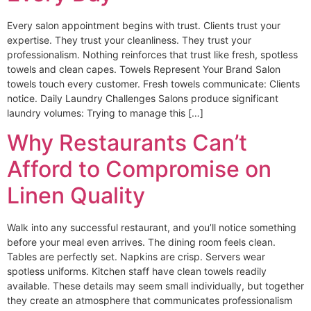
Every salon appointment begins with trust. Clients trust your
expertise. They trust your cleanliness. They trust your
professionalism. Nothing reinforces that trust like fresh, spotless
towels and clean capes. Towels Represent Your Brand Salon
towels touch every customer. Fresh towels communicate: Clients
notice. Daily Laundry Challenges Salons produce significant
laundry volumes: Trying to manage this […]
Why Restaurants Can’t
Afford to Compromise on
Linen Quality
Walk into any successful restaurant, and you’ll notice something
before your meal even arrives. The dining room feels clean.
Tables are perfectly set. Napkins are crisp. Servers wear
spotless uniforms. Kitchen staff have clean towels readily
available. These details may seem small individually, but together
they create an atmosphere that communicates professionalism