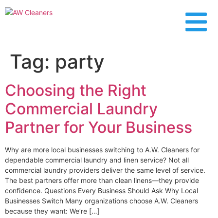
content
Tag:
party
Choosing the Right
Commercial Laundry
Partner for Your Business
Why are more local businesses switching to A.W. Cleaners for
dependable commercial laundry and linen service? Not all
commercial laundry providers deliver the same level of service.
The best partners offer more than clean linens—they provide
confidence. Questions Every Business Should Ask Why Local
Businesses Switch Many organizations choose A.W. Cleaners
because they want: We’re […]