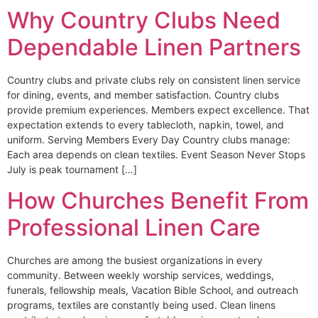
Why Country Clubs Need
Dependable Linen Partners
Country clubs and private clubs rely on consistent linen service
for dining, events, and member satisfaction. Country clubs
provide premium experiences. Members expect excellence. That
expectation extends to every tablecloth, napkin, towel, and
uniform. Serving Members Every Day Country clubs manage:
Each area depends on clean textiles. Event Season Never Stops
July is peak tournament […]
How Churches Benefit From
Professional Linen Care
Churches are among the busiest organizations in every
community. Between weekly worship services, weddings,
funerals, fellowship meals, Vacation Bible School, and outreach
programs, textiles are constantly being used. Clean linens