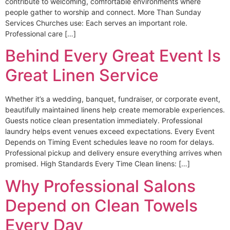
contribute to welcoming, comfortable environments where
people gather to worship and connect. More Than Sunday
Services Churches use: Each serves an important role.
Professional care […]
Behind Every Great Event Is
Great Linen Service
Whether it’s a wedding, banquet, fundraiser, or corporate event,
beautifully maintained linens help create memorable experiences.
Guests notice clean presentation immediately. Professional
laundry helps event venues exceed expectations. Every Event
Depends on Timing Event schedules leave no room for delays.
Professional pickup and delivery ensure everything arrives when
promised. High Standards Every Time Clean linens: […]
Why Professional Salons
Depend on Clean Towels
Every Day