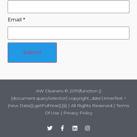
Email
*
Submit
AW Cleaners ©
2019
(function ()
{document.querySelector('.copyright_date').innerText =
(new Date()).getFullYear();})() | All Rights Reserved |
Terms
Of Use
|
Privacy Policy