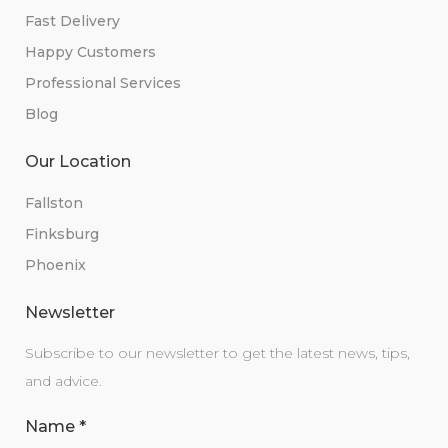
Fast Delivery
Happy Customers
Professional Services
Blog
Our Location
Fallston
Finksburg
Phoenix
Newsletter
Subscribe to our newsletter to get the latest news, tips,
and advice.
Name
*