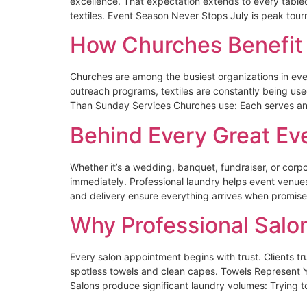
excellence. That expectation extends to every tabl
textiles. Event Season Never Stops July is peak tou
How Churches Benefit 
Churches are among the busiest organizations in eve
outreach programs, textiles are constantly being us
Than Sunday Services Churches use: Each serves an i
Behind Every Great Eve
Whether it’s a wedding, banquet, fundraiser, or corp
immediately. Professional laundry helps event venu
and delivery ensure everything arrives when promise
Why Professional Salo
Every salon appointment begins with trust. Clients tru
spotless towels and clean capes. Towels Represent Y
Salons produce significant laundry volumes: Trying 