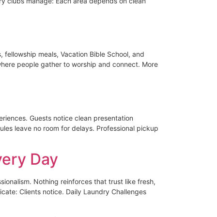
try clubs manage: Each area depends on clean
 fellowship meals, Vacation Bible School, and
 where people gather to worship and connect. More
eriences. Guests notice clean presentation
les leave no room for delays. Professional pickup
very Day
ionalism. Nothing reinforces that trust like fresh,
ate: Clients notice. Daily Laundry Challenges