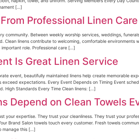
ecloth, napkin, towel, and uniform. Serving Members Every Day Coun
rnament […]
From Professional Linen Care
ry community. Between weekly worship services, weddings, funerals,
ed. Clean linens contribute to welcoming, comfortable environments
mportant role. Professional care […]
nt Is Great Linen Service
orate event, beautifully maintained linens help create memorable exp
es exceed expectations. Every Event Depends on Timing Event schedu
d. High Standards Every Time Clean linens: […]
ns Depend on Clean Towels E
st your expertise. They trust your cleanliness. They trust your profess
our Brand Salon towels touch every customer. Fresh towels communic
to manage this […]