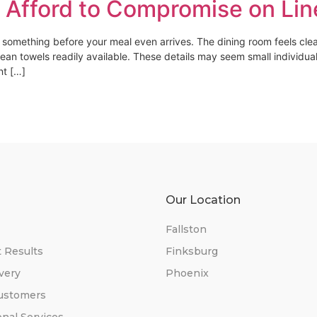
 Afford to Compromise on Lin
e something before your meal even arrives. The dining room feels clea
lean towels readily available. These details may seem small individua
nt […]
s
Our Location
Fallston
t Results
Finksburg
very
Phoenix
ustomers
onal Services