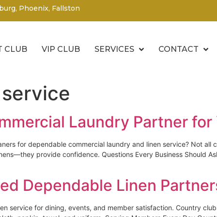
burg, Phoenix, Fallston
 CLUB
VIP CLUB
SERVICES
CONTACT
 service
mmercial Laundry Partner for
aners for dependable commercial laundry and linen service? Not all c
n linens—they provide confidence. Questions Every Business Should 
ed Dependable Linen Partner
linen service for dining, events, and member satisfaction. Country 