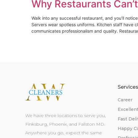
Why Restaurants Can’t
Walk into any successful restaurant, and you’ll notic
Servers wear spotless uniforms. Kitchen staff have c
communicates professionalism and quality. Restaura
Service
Career
Excellen
We have three locations to serve you,
Fast Deli
Finksburg, Phoenix, and Fallston MD.
Happy C
Anywhere you go, expect the same
Professi