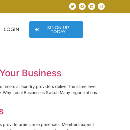
SINGN UP
LOGIN
TODAY
 Your Business
ommercial laundry providers deliver the same level
Ask Why Local Businesses Switch Many organizations
s
clubs provide premium experiences. Members expect