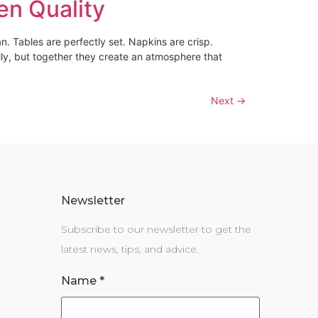
en Quality
n. Tables are perfectly set. Napkins are crisp.
lly, but together they create an atmosphere that
Next
→
Newsletter
Subscribe to our newsletter to get the
latest news, tips, and advice.
Name
*