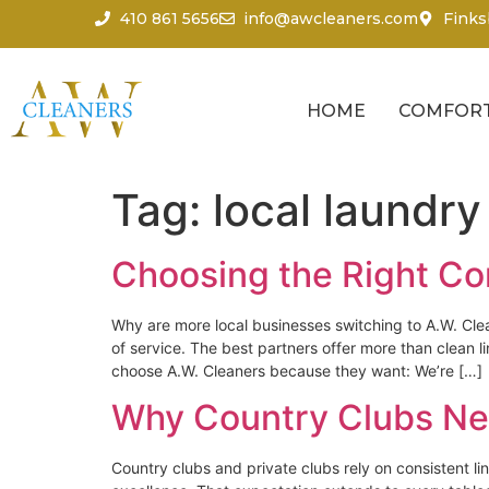
content
410 861 5656
info@awcleaners.com
Finks
HOME
COMFORT
Tag:
local laundry
Choosing the Right Co
Why are more local businesses switching to A.W. Cle
of service. The best partners offer more than clea
choose A.W. Cleaners because they want: We’re […]
Why Country Clubs Ne
Country clubs and private clubs rely on consistent 