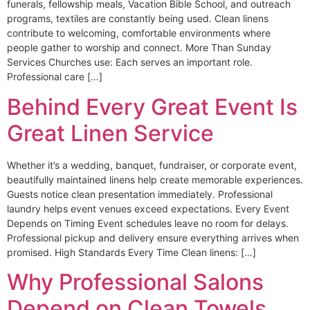
funerals, fellowship meals, Vacation Bible School, and outreach
programs, textiles are constantly being used. Clean linens
contribute to welcoming, comfortable environments where
people gather to worship and connect. More Than Sunday
Services Churches use: Each serves an important role.
Professional care […]
Behind Every Great Event Is
Great Linen Service
Whether it’s a wedding, banquet, fundraiser, or corporate event,
beautifully maintained linens help create memorable experiences.
Guests notice clean presentation immediately. Professional
laundry helps event venues exceed expectations. Every Event
Depends on Timing Event schedules leave no room for delays.
Professional pickup and delivery ensure everything arrives when
promised. High Standards Every Time Clean linens: […]
Why Professional Salons
Depend on Clean Towels