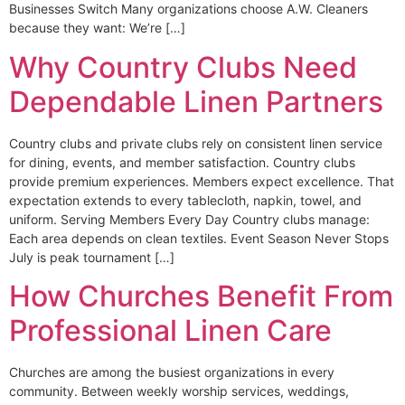
Businesses Switch Many organizations choose A.W. Cleaners
because they want: We’re […]
Why Country Clubs Need
Dependable Linen Partners
Country clubs and private clubs rely on consistent linen service
for dining, events, and member satisfaction. Country clubs
provide premium experiences. Members expect excellence. That
expectation extends to every tablecloth, napkin, towel, and
uniform. Serving Members Every Day Country clubs manage:
Each area depends on clean textiles. Event Season Never Stops
July is peak tournament […]
How Churches Benefit From
Professional Linen Care
Churches are among the busiest organizations in every
community. Between weekly worship services, weddings,