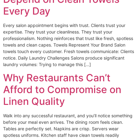
Every Day
Every salon appointment begins with trust. Clients trust your
expertise. They trust your cleanliness. They trust your
professionalism. Nothing reinforces that trust like fresh, spotless
towels and clean capes. Towels Represent Your Brand Salon
towels touch every customer. Fresh towels communicate: Clients
notice. Daily Laundry Challenges Salons produce significant
laundry volumes: Trying to manage this […]
Why Restaurants Can’t
Afford to Compromise on
Linen Quality
Walk into any successful restaurant, and you’ll notice something
before your meal even arrives. The dining room feels clean.
Tables are perfectly set. Napkins are crisp. Servers wear
spotless uniforms. Kitchen staff have clean towels readily