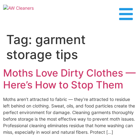
content
Tag:
garment
storage tips
Moths Love Dirty Clothes —
Here’s How to Stop Them
Moths aren’t attracted to fabric — they’re attracted to residue
left behind on clothing. Sweat, oils, and food particles create the
perfect environment for damage. Cleaning garments thoroughly
before storage is the most effective way to prevent moth issues.
Professional cleaning eliminates residue that home washing can
miss, especially in wool and natural fibers. Protect […]