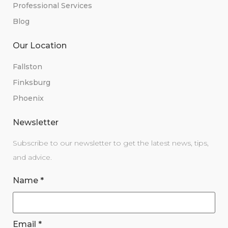
Professional Services
Blog
Our Location
Fallston
Finksburg
Phoenix
Newsletter
Subscribe to our newsletter to get the latest news, tips,
and advice.
Name
*
Email
*