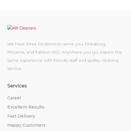
We have three locations to serve you, Finksburg,
Phoenix, and Fallston MD. Anywhere you go, expect the
same experience with friendly staff and quality cleaning
service.
Services
Career
Excellent Results
Fast Delivery
Happy Customers