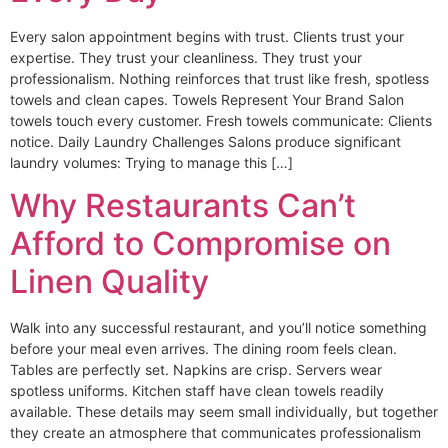
Every salon appointment begins with trust. Clients trust your
expertise. They trust your cleanliness. They trust your
professionalism. Nothing reinforces that trust like fresh, spotless
towels and clean capes. Towels Represent Your Brand Salon
towels touch every customer. Fresh towels communicate: Clients
notice. Daily Laundry Challenges Salons produce significant
laundry volumes: Trying to manage this […]
Why Restaurants Can’t
Afford to Compromise on
Linen Quality
Walk into any successful restaurant, and you’ll notice something
before your meal even arrives. The dining room feels clean.
Tables are perfectly set. Napkins are crisp. Servers wear
spotless uniforms. Kitchen staff have clean towels readily
available. These details may seem small individually, but together
they create an atmosphere that communicates professionalism