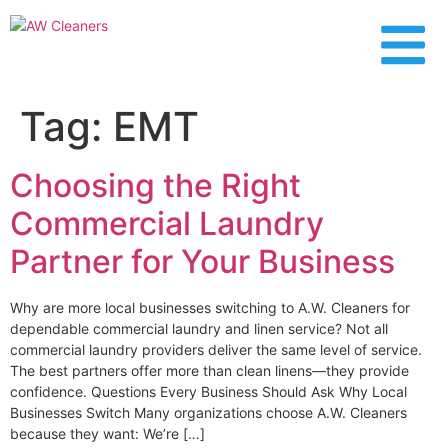
content
Tag:
EMT
Choosing the Right
Commercial Laundry
Partner for Your Business
Why are more local businesses switching to A.W. Cleaners for
dependable commercial laundry and linen service? Not all
commercial laundry providers deliver the same level of service.
The best partners offer more than clean linens—they provide
confidence. Questions Every Business Should Ask Why Local
Businesses Switch Many organizations choose A.W. Cleaners
because they want: We’re […]