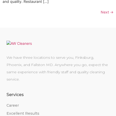
and quality. Restaurant […]
Next
→
We have three locations to serve you, Finksburg,
Phoenix, and Fallston MD. Anywhere you go, expect the
same experience with friendly staff and quality cleaning
service.
Services
Career
Excellent Results