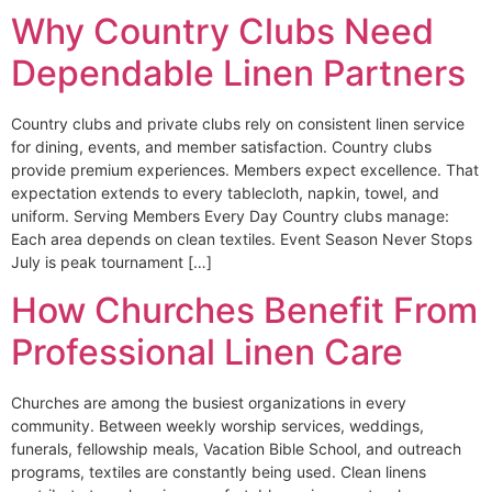
Why Country Clubs Need
Dependable Linen Partners
Country clubs and private clubs rely on consistent linen service
for dining, events, and member satisfaction. Country clubs
provide premium experiences. Members expect excellence. That
expectation extends to every tablecloth, napkin, towel, and
uniform. Serving Members Every Day Country clubs manage:
Each area depends on clean textiles. Event Season Never Stops
July is peak tournament […]
How Churches Benefit From
Professional Linen Care
Churches are among the busiest organizations in every
community. Between weekly worship services, weddings,
funerals, fellowship meals, Vacation Bible School, and outreach
programs, textiles are constantly being used. Clean linens