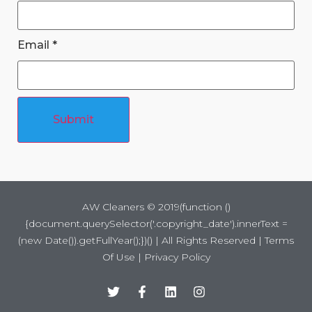
Email
*
Submit
AW Cleaners ©
2019
(function ()
{document.querySelector('.copyright_date').innerText =
(new Date()).getFullYear();})() | All Rights Reserved |
Terms
Of Use
|
Privacy Policy