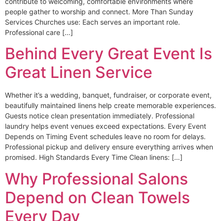
contribute to welcoming, comfortable environments where
people gather to worship and connect. More Than Sunday
Services Churches use: Each serves an important role.
Professional care […]
Behind Every Great Event Is
Great Linen Service
Whether it’s a wedding, banquet, fundraiser, or corporate event,
beautifully maintained linens help create memorable experiences.
Guests notice clean presentation immediately. Professional
laundry helps event venues exceed expectations. Every Event
Depends on Timing Event schedules leave no room for delays.
Professional pickup and delivery ensure everything arrives when
promised. High Standards Every Time Clean linens: […]
Why Professional Salons
Depend on Clean Towels
Every Day