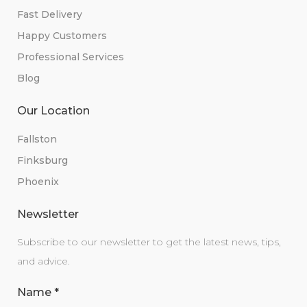
Fast Delivery
Happy Customers
Professional Services
Blog
Our Location
Fallston
Finksburg
Phoenix
Newsletter
Subscribe to our newsletter to get the latest news, tips,
and advice.
Name
*