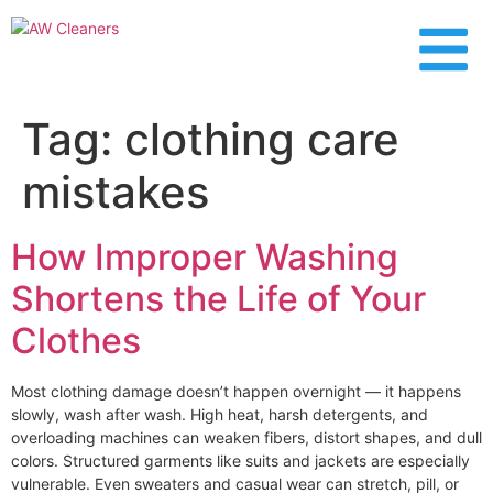
content
Tag:
clothing care
mistakes
How Improper Washing
Shortens the Life of Your
Clothes
Most clothing damage doesn’t happen overnight — it happens
slowly, wash after wash. High heat, harsh detergents, and
overloading machines can weaken fibers, distort shapes, and dull
colors. Structured garments like suits and jackets are especially
vulnerable. Even sweaters and casual wear can stretch, pill, or