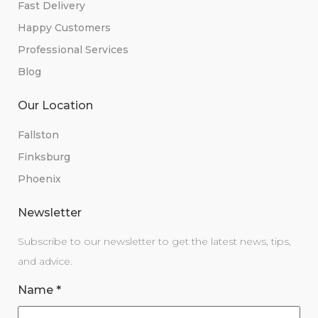
Fast Delivery
Happy Customers
Professional Services
Blog
Our Location
Fallston
Finksburg
Phoenix
Newsletter
Subscribe to our newsletter to get the latest news, tips,
and advice.
Name
*