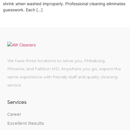
shrink when washed improperly. Professional cleaning eliminates
guesswork. Each […]
We have three locations to serve you, Finksburg,
Phoenix, and Fallston MD. Anywhere you go, expect the
same experience with friendly staff and quality cleaning
service.
Services
Career
Excellent Results